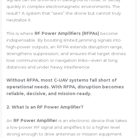
quickly in complex electromagnetic environments. The
result? A system that “sees” the drone but cannot truly
neutralize it.
This is where
RF Power Amplifiers (RFPAs)
become
indispensable. By boosting limited jamming signals into
high-power outputs, an RFPA extends disruption range,
strengthens suppression, and ensures that target drones
lose communication or navigation links—even at long
distances and under heavy interference.
Without RFPA, most C-UAV systems fall short of
operational needs. With RFPA, disruption becomes
reliable, decisive, and mission-ready.
2. What is an RF Power Amplifier?
An
RF Power Amplifier
is an electronic device that takes
a low-power RF signal and amplifies it to a higher level
strong enough to drive antennas or mission equipment.