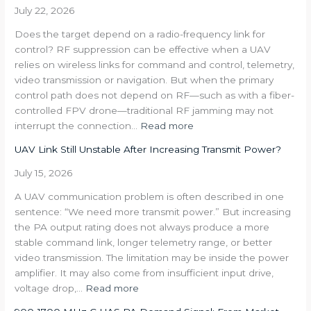
Decompose
July 22, 2026
a
Does the target depend on a radio-frequency link for
350
control? RF suppression can be effective when a UAV
W
relies on wireless links for command and control, telemetry,
Multi-
video transmission or navigation. But when the primary
Band
control path does not depend on RF—such as with a fiber-
Requirement
controlled FPV drone—traditional RF jamming may not
into
:
interrupt the connection…
Read more
an
Where
RFPA
UAV Link Still Unstable After Increasing Transmit Power?
RF
Architecture
Jamming
July 15, 2026
Works
A UAV communication problem is often described in one
—
sentence: “We need more transmit power.” But increasing
and
the PA output rating does not always produce a more
Where
stable command link, longer telemetry range, or better
It
video transmission. The limitation may be inside the power
Does
amplifier. It may also come from insufficient input drive,
Not
:
voltage drop,…
Read more
UAV