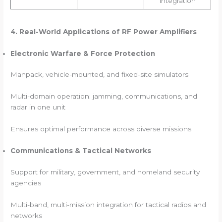
integration
4. Real-World Applications of RF Power Amplifiers
Electronic Warfare & Force Protection
Manpack, vehicle-mounted, and fixed-site simulators
Multi-domain operation: jamming, communications, and
radar in one unit
Ensures optimal performance across diverse missions
Communications & Tactical Networks
Support for military, government, and homeland security
agencies
Multi-band, multi-mission integration for tactical radios and
networks