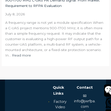
900-1700 MHz C-UAS PA Demand Signal: From Market
Link
Requirement to RFPA Evaluation
Still
Unstable
July 8, 2026
After
A frequency range is not yet a module specification When
Increasing
a C-UAS project mentions 900-1700 MHz, it is often more
Transmit
than a simple frequency request. It may indicate that the
Power?
customer is evaluating a high-power RF output path for a
counter-UAS platform, a multi-band RF system, a vehicle-
mounted architecture, or a fixed-site protection scenario.
:
In…
Read more
900-
1700
MHz
C-
UAS
Quick
Contact
PA
Links
Demand
📧
Signal:
info@jwrfpa.
Factory
From
com
Video
Market