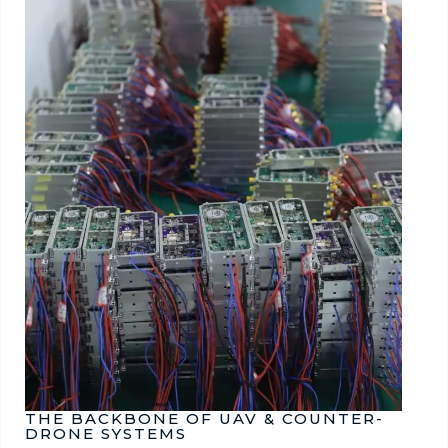
THE BACKBONE OF UAV & COUNTER-
DRONE SYSTEMS