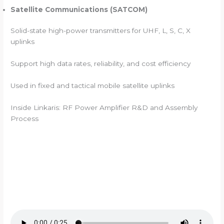
Satellite Communications (SATCOM)
Solid-state high-power transmitters for UHF, L, S, C, X
uplinks
Support high data rates, reliability, and cost efficiency
Used in fixed and tactical mobile satellite uplinks
Inside Linkaris: RF Power Amplifier R&D and Assembly
Process