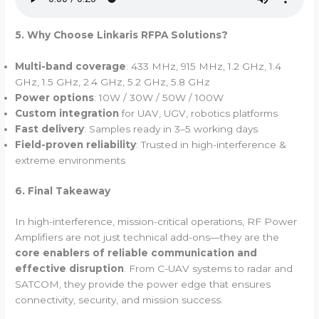
5. Why Choose Linkaris RFPA Solutions?
Multi-band coverage
: 433 MHz, 915 MHz, 1.2 GHz, 1.4
GHz, 1.5 GHz, 2.4 GHz, 5.2 GHz, 5.8 GHz
Power options
: 10W / 30W / 50W / 100W
Custom integration
for UAV, UGV, robotics platforms
Fast delivery
: Samples ready in 3–5 working days
Field-proven reliability
: Trusted in high-interference &
extreme environments
6. Final Takeaway
In high-interference, mission-critical operations, RF Power
Amplifiers are not just technical add-ons—they are the
core enablers of reliable communication and
effective disruption
. From C-UAV systems to radar and
SATCOM, they provide the power edge that ensures
connectivity, security, and mission success.