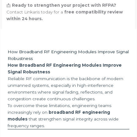
📩
Ready to strengthen your project with RFPA?
Contact Linkaris today for a
free compatibility review
within 24 hours.
How Broadband RF Engineering Modules Improve Signal
Robustness
How Broadband RF Engineering Modules Improve
Signal Robustness
Reliable RF communication is the backbone of modern
unmanned systems, especially in high-interference
environments where signal fading, reflections, and
congestion create continuous challenges.
To overcome these limitations, engineering teams
increasingly rely on
broadband RF engineering
modules
that strengthen signal integrity across wide
frequency ranges.