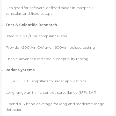
Designed for software-defined radios in manpack,
vehicular, and fixed setups
Test & Scientific Research
Used in EMC/EMI compliance labs
Provide >200V/m CW and >600V/m pulsed testing
Enable advanced radiated susceptibility testing
Radar Systems
HF, VHF, UHF amplifiers for radar applications
Long-range air traffic control, surveillance (IFF), SAR
L-band & S-band coverage for long and moderate-range
detection