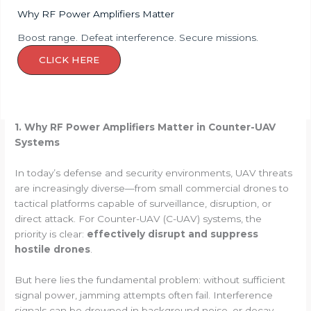
Why RF Power Amplifiers Matter
Boost range. Defeat interference. Secure missions.
CLICK HERE
1. Why RF Power Amplifiers Matter in Counter-UAV
Systems
In today’s defense and security environments, UAV threats
are increasingly diverse—from small commercial drones to
tactical platforms capable of surveillance, disruption, or
direct attack. For Counter-UAV (C-UAV) systems, the
priority is clear:
effectively disrupt and suppress
hostile drones
.
But here lies the fundamental problem: without sufficient
signal power, jamming attempts often fail. Interference
signals can be drowned in background noise, or decay