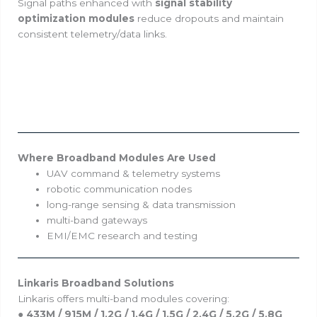
Signal paths enhanced with
signal stability
optimization modules
reduce dropouts and maintain
consistent telemetry/data links.
Where Broadband Modules Are Used
UAV command & telemetry systems
robotic communication nodes
long-range sensing & data transmission
multi-band gateways
EMI/EMC research and testing
Linkaris Broadband Solutions
Linkaris offers multi-band modules covering:
●
433M / 915M / 1.2G / 1.4G / 1.5G / 2.4G / 5.2G / 5.8G