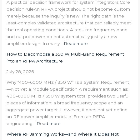
A practical decision framework for system integrators Core
decision ruleAn RFPA project should not become custom
merely because the inquiry is new. The right path is the
least-complex validated architecture that can reliably meet
the real operating conditions. A required frequency band
and output power do not automatically justify a new
:
amplifier design. In many…
Read more
Standard,
How to Decompose a 350 W Multi-Band Requirement
Modified
into an RFPA Architecture
or
Project-
July 28, 2026
Specific
Why “400–6000 MHz / 350 W” Is a System Requirement
RFPA?
—Not Yet a Module Specification A requirement such as:
400–6000 MHz / 350 W system total provides two useful
pieces of information: a broad frequency scope and an
aggregate power target. However, it does not yet define
an RF power amplifier module. From an RFPA
:
engineering…
Read more
How
Where RF Jamming Works—and Where It Does Not
to