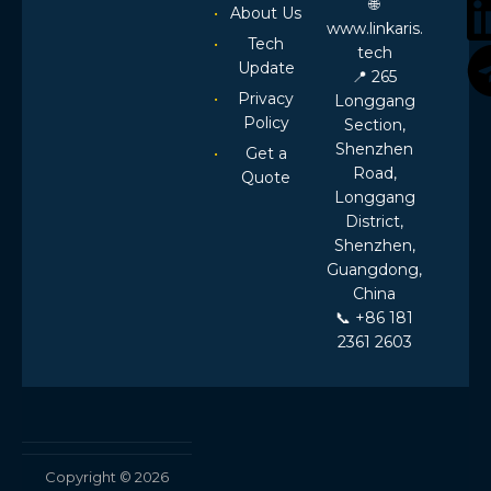
🌐
About Us
Requirement
www.linkaris.
to
Tech
tech
RFPA
Update
📍 265
Evaluation
Privacy
Longgang
Policy
Section,
Shenzhen
Get a
Road,
Quote
Longgang
District,
Shenzhen,
Guangdong,
China
📞 +86 181
2361 2603
Copyright © 2026