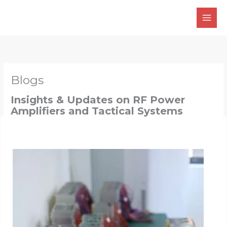
Skip
to
content
Blogs
Insights & Updates on RF Power
Amplifiers and Tactical Systems