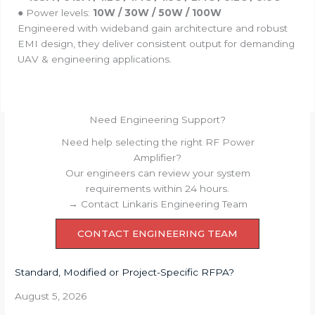
● Power levels:
10W / 30W / 50W / 100W
Engineered with wideband gain architecture and robust
EMI design, they deliver consistent output for demanding
UAV & engineering applications.
Need Engineering Support?
Need help selecting the right RF Power
Amplifier?
Our engineers can review your system
requirements within 24 hours.
→ Contact Linkaris Engineering Team
CONTACT ENGINEERING TEAM
Standard, Modified or Project-Specific RFPA?
August 5, 2026