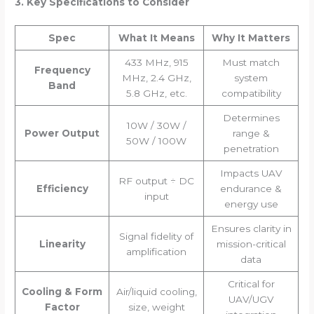
3. Key Specifications to Consider
Spec
What It Means
Why It Matters
433 MHz, 915
Must match
Frequency
MHz, 2.4 GHz,
system
Band
5.8 GHz, etc.
compatibility
Determines
10W / 30W /
Power Output
range &
50W / 100W
penetration
Impacts UAV
RF output ÷ DC
Efficiency
endurance &
input
energy use
Ensures clarity in
Signal fidelity of
Linearity
mission-critical
amplification
data
Critical for
Cooling & Form
Air/liquid cooling,
UAV/UGV
Factor
size, weight