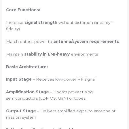
Core Functions:
Increase
signal strength
without distortion (linearity =
fidelity)
Match output power to
antenna/system requirements
Maintain
stability in EMI-heavy
environments
Basic Architecture:
Input Stage
– Receives low-power RF signal
Amplification Stage
– Boosts power using
semiconductors (LDMOS, GaN) or tubes
Output Stage
– Delivers amplified signal to antenna or
mission system