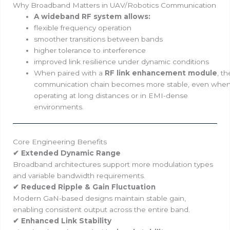
Why Broadband Matters in UAV/Robotics Communication
A wideband RF system allows:
flexible frequency operation
smoother transitions between bands
higher tolerance to interference
improved link resilience under dynamic conditions
When paired with a
RF link enhancement module
, th
communication chain becomes more stable, even whe
operating at long distances or in EMI-dense
environments.
Core Engineering Benefits
✔ Extended Dynamic Range
Broadband architectures support more modulation types
and variable bandwidth requirements.
✔ Reduced Ripple & Gain Fluctuation
Modern GaN-based designs maintain stable gain,
enabling consistent output across the entire band.
✔ Enhanced Link Stability