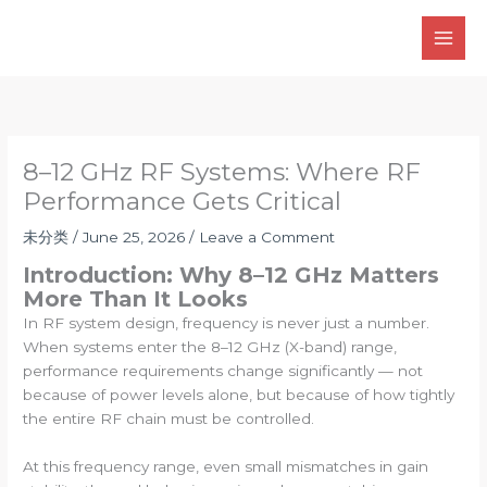
Skip
to
content
8–12 GHz RF Systems: Where RF
Performance Gets Critical
未分类
/
June 25, 2026
/
Leave a Comment
Introduction: Why 8–12 GHz Matters
More Than It Looks
In RF system design, frequency is never just a number.
When systems enter the 8–12 GHz (X-band) range,
performance requirements change significantly — not
because of power levels alone, but because of how tightly
the entire RF chain must be controlled.
At this frequency range, even small mismatches in gain