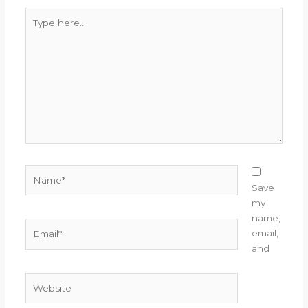
Type
here..
Name*
Save
my
name,
Email*
email,
and
Website