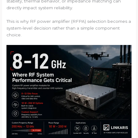
stability, thermal behavior, or impedance matching can
directly impact system reliability.
This is why RF power amplifier (RFPA) selection becomes a
system-level decision rather than a simple component
choice.