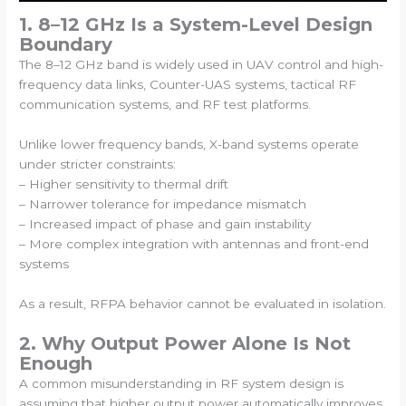
1. 8–12 GHz Is a System-Level Design
Boundary
The 8–12 GHz band is widely used in UAV control and high-
frequency data links, Counter-UAS systems, tactical RF
communication systems, and RF test platforms.
Unlike lower frequency bands, X-band systems operate
under stricter constraints:
– Higher sensitivity to thermal drift
– Narrower tolerance for impedance mismatch
– Increased impact of phase and gain instability
– More complex integration with antennas and front-end
systems
As a result, RFPA behavior cannot be evaluated in isolation.
2. Why Output Power Alone Is Not
Enough
A common misunderstanding in RF system design is
assuming that higher output power automatically improves