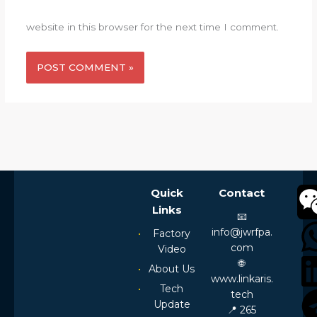
website in this browser for the next time I comment.
Alternative:
Quick
Contact
Links
📧
info@jwrfpa.
Factory
com
Video
🌐
About Us
www.linkaris.
Tech
tech
Update
📍 265