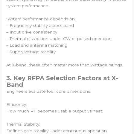
system performance.
System performance depends on:
– Frequency stability across band
– Input drive consistency
– Thermal dissipation under CW or pulsed operation
– Load and antenna matching
– Supply voltage stability
At X-band, these often matter more than wattage ratings.
3. Key RFPA Selection Factors at X-
Band
Engineers evaluate four core dimensions:
Efficiency:
How much RF becomes usable output vs heat.
Thermal Stability:
Defines gain stability under continuous operation.