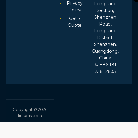
Privacy
Longgang
Policy
Section,
Shenzhen
Get a
Road,
Quote
Longgang
District,
Shenzhen,
Guangdong,
China
📞 +86 181
2361 2603
Copyright © 2026
linkaris.tech