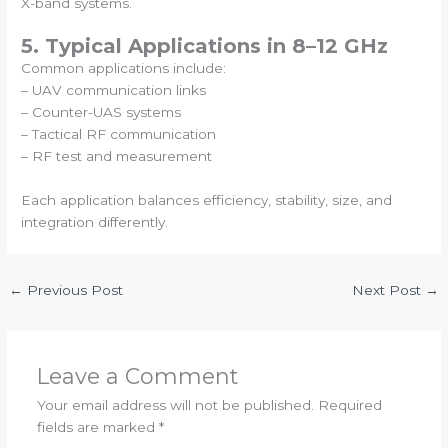
X-band systems.
5. Typical Applications in 8–12 GHz
Common applications include:
– UAV communication links
– Counter-UAS systems
– Tactical RF communication
– RF test and measurement
Each application balances efficiency, stability, size, and
integration differently.
←
Previous Post
Next Post
→
Leave a Comment
Your email address will not be published.
Required
fields are marked
*