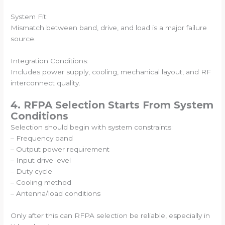
System Fit:
Mismatch between band, drive, and load is a major failure
source.
Integration Conditions:
Includes power supply, cooling, mechanical layout, and RF
interconnect quality.
4. RFPA Selection Starts From System
Conditions
Selection should begin with system constraints:
– Frequency band
– Output power requirement
– Input drive level
– Duty cycle
– Cooling method
– Antenna/load conditions
Only after this can RFPA selection be reliable, especially in