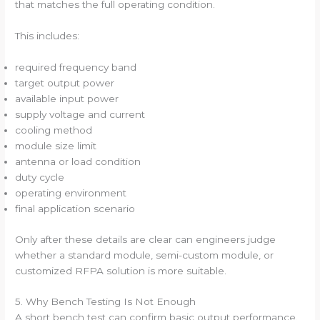
that matches the full operating condition.
This includes:
required frequency band
target output power
available input power
supply voltage and current
cooling method
module size limit
antenna or load condition
duty cycle
operating environment
final application scenario
Only after these details are clear can engineers judge
whether a standard module, semi-custom module, or
customized RFPA solution is more suitable.
5. Why Bench Testing Is Not Enough
A short bench test can confirm basic output performance.