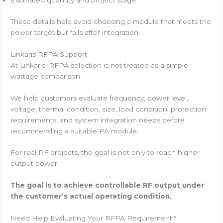
Estimated quantity and project stage
These details help avoid choosing a module that meets the
power target but fails after integration.
Linkaris RFPA Support
At Linkaris, RFPA selection is not treated as a simple
wattage comparison.
We help customers evaluate frequency, power level,
voltage, thermal condition, size, load condition, protection
requirements, and system integration needs before
recommending a suitable PA module.
For real RF projects, the goal is not only to reach higher
output power.
The goal is to achieve controllable RF output under
the customer’s actual operating condition.
Need Help Evaluating Your RFPA Requirement?