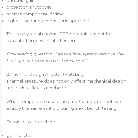
unstable gain
protection shutdown
shorter component lifetime
higher risk during continuous operation
This is why a high-power RFPA module cannot be
evaluated only by its rated output.
Engineering question: Can the final system remove the
heat generated during real operation?
2. Thermal Design Affects RF Stability
Thermal pressure does not only affect mechanical design.
It can also affect RF behavior.
When temperature rises, the amplifier may not behave
exactly the same as it did during short bench testing.
Possible issues include:
gain variation