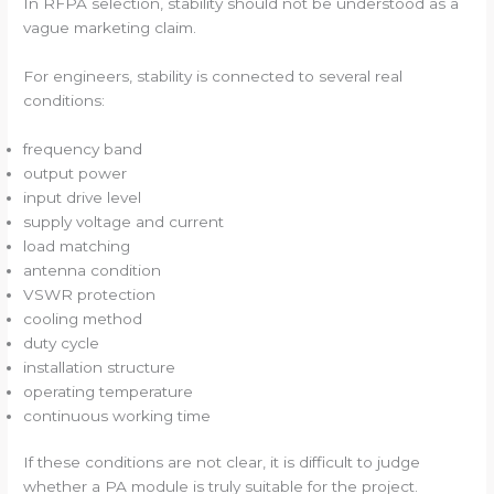
In RFPA selection, stability should not be understood as a
vague marketing claim.
For engineers, stability is connected to several real
conditions:
frequency band
output power
input drive level
supply voltage and current
load matching
antenna condition
VSWR protection
cooling method
duty cycle
installation structure
operating temperature
continuous working time
If these conditions are not clear, it is difficult to judge
whether a PA module is truly suitable for the project.