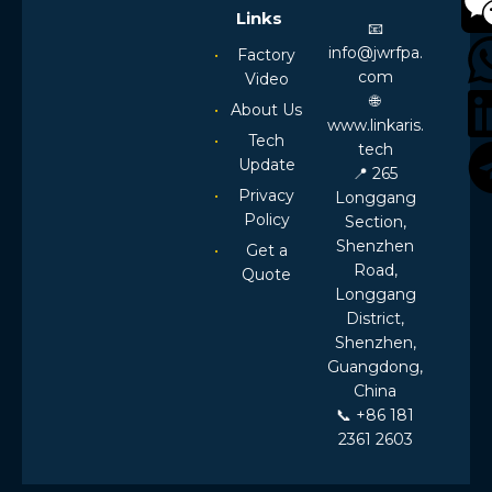
Links
📧
info@jwrfpa.
Factory
com
Video
🌐
About Us
www.linkaris.
Tech
tech
Update
📍 265
Privacy
Longgang
Policy
Section,
Shenzhen
Get a
Road,
Quote
Longgang
District,
Shenzhen,
Guangdong,
China
📞 +86 181
2361 2603