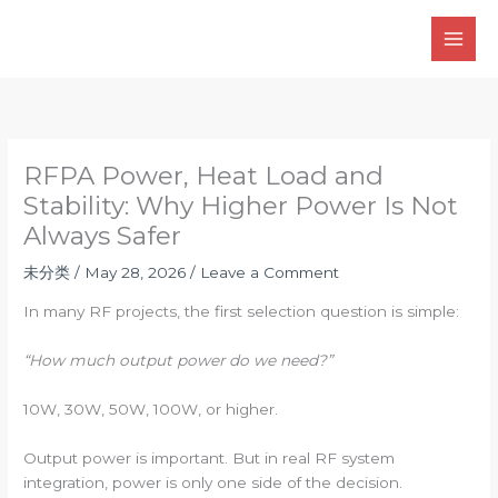
Skip
to
content
RFPA Power, Heat Load and
Stability: Why Higher Power Is Not
Always Safer
未分类
/
May 28, 2026
/
Leave a Comment
In many RF projects, the first selection question is simple:
“How much output power do we need?”
10W, 30W, 50W, 100W, or higher.
Output power is important. But in real RF system
integration, power is only one side of the decision.