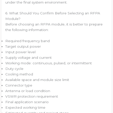
under the final system environment.
6. What Should You Confirm Before Selecting an RFPA
Module?
Before choosing an RFPA module, it is better to prepare
the following information:
Required frequency band
Target output power
Input power level
Supply voltage and current
Working mode: continuous, pulsed, or intermittent
Duty cycle
Cooling method
Available space and module size limit
Connector type
Antenna or load condition
VSWR protection requirement
Final application scenario
Expected working time