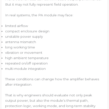
But it may not fully represent field operation.
In real systems, the PA module may face:
limited airflow
compact enclosure design
unstable power supply
antenna mismatch
long working time
vibration or movement
high ambient temperature
repeated on/off operation
multi-module integration
These conditions can change how the amplifier behaves
after integration.
That is why engineers should evaluate not only peak
output power, but also the module’s thermal path,
protection logic, working mode, and long-term stability