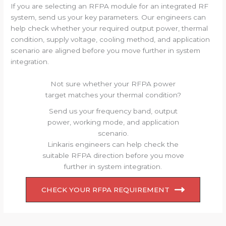
If you are selecting an RFPA module for an integrated RF
system, send us your key parameters. Our engineers can
help check whether your required output power, thermal
condition, supply voltage, cooling method, and application
scenario are aligned before you move further in system
integration.
Not sure whether your RFPA power
target matches your thermal condition?
Send us your frequency band, output
power, working mode, and application
scenario.
Linkaris engineers can help check the
suitable RFPA direction before you move
further in system integration.
CHECK YOUR RFPA REQUIREMENT