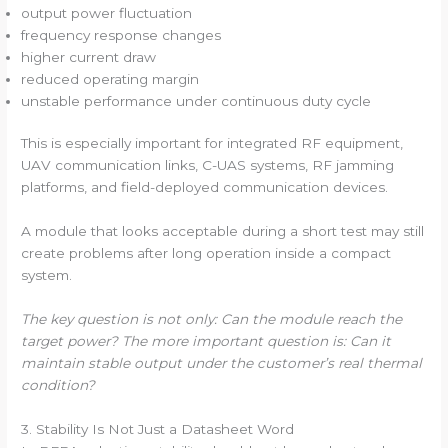
output power fluctuation
frequency response changes
higher current draw
reduced operating margin
unstable performance under continuous duty cycle
This is especially important for integrated RF equipment,
UAV communication links, C-UAS systems, RF jamming
platforms, and field-deployed communication devices.
A module that looks acceptable during a short test may still
create problems after long operation inside a compact
system.
The key question is not only: Can the module reach the
target power? The more important question is: Can it
maintain stable output under the customer’s real thermal
condition?
3. Stability Is Not Just a Datasheet Word