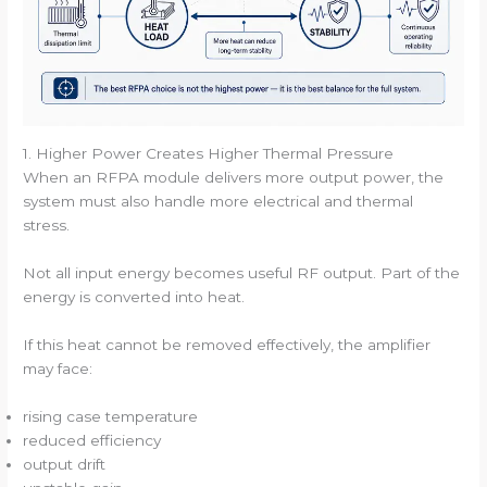
1. Higher Power Creates Higher Thermal Pressure
When an RFPA module delivers more output power, the
system must also handle more electrical and thermal
stress.
Not all input energy becomes useful RF output. Part of the
energy is converted into heat.
If this heat cannot be removed effectively, the amplifier
may face:
rising case temperature
reduced efficiency
output drift