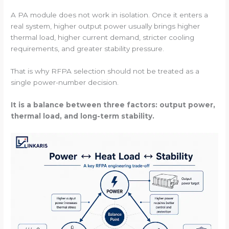
A PA module does not work in isolation. Once it enters a
real system, higher output power usually brings higher
thermal load, higher current demand, stricter cooling
requirements, and greater stability pressure.
That is why RFPA selection should not be treated as a
single power-number decision.
It is a balance between three factors: output power,
thermal load, and long-term stability.