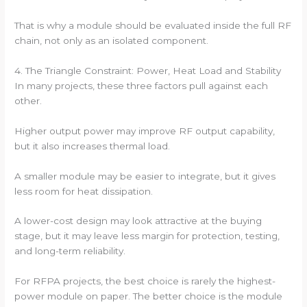
That is why a module should be evaluated inside the full RF
chain, not only as an isolated component.
4. The Triangle Constraint: Power, Heat Load and Stability
In many projects, these three factors pull against each
other.
Higher output power may improve RF output capability,
but it also increases thermal load.
A smaller module may be easier to integrate, but it gives
less room for heat dissipation.
A lower-cost design may look attractive at the buying
stage, but it may leave less margin for protection, testing,
and long-term reliability.
For RFPA projects, the best choice is rarely the highest-
power module on paper. The better choice is the module