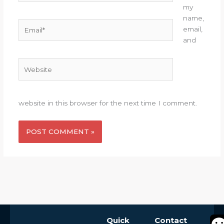
my
name,
Email*
email,
and
Website
website in this browser for the next time I comment.
Alternative:
Quick
Contact