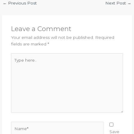
←
Previous Post
Next Post
→
Leave a Comment
Your email address will not be published.
Required
fields are marked
*
Type
here..
Name*
Save