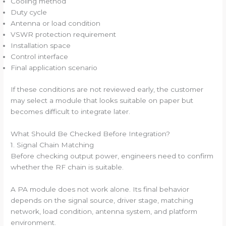
Cooling method
Duty cycle
Antenna or load condition
VSWR protection requirement
Installation space
Control interface
Final application scenario
If these conditions are not reviewed early, the customer
may select a module that looks suitable on paper but
becomes difficult to integrate later.
What Should Be Checked Before Integration?
1. Signal Chain Matching
Before checking output power, engineers need to confirm
whether the RF chain is suitable.
A PA module does not work alone. Its final behavior
depends on the signal source, driver stage, matching
network, load condition, antenna system, and platform
environment.