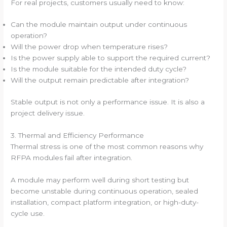
For real projects, customers usually need to know:
Can the module maintain output under continuous
operation?
Will the power drop when temperature rises?
Is the power supply able to support the required current?
Is the module suitable for the intended duty cycle?
Will the output remain predictable after integration?
Stable output is not only a performance issue. It is also a
project delivery issue.
3. Thermal and Efficiency Performance
Thermal stress is one of the most common reasons why
RFPA modules fail after integration.
A module may perform well during short testing but
become unstable during continuous operation, sealed
installation, compact platform integration, or high-duty-
cycle use.