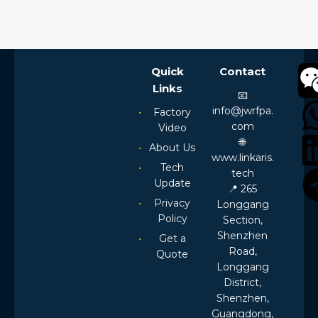
Quick
Contact
Links
📧
info@jwrfpa.
Factory
com
Video
🌐
About Us
www.linkaris.
Tech
tech
Update
📍 265
Privacy
Longgang
Policy
Section,
Shenzhen
Get a
Road,
Quote
Longgang
District,
Shenzhen,
Guangdong,