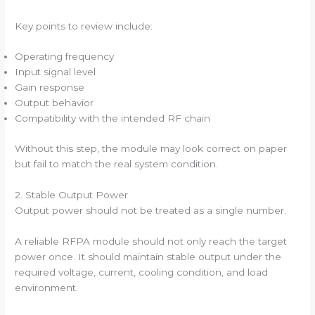
Key points to review include:
Operating frequency
Input signal level
Gain response
Output behavior
Compatibility with the intended RF chain
Without this step, the module may look correct on paper
but fail to match the real system condition.
2. Stable Output Power
Output power should not be treated as a single number.
A reliable RFPA module should not only reach the target
power once. It should maintain stable output under the
required voltage, current, cooling condition, and load
environment.