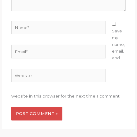
Name*
Save
my
name,
Email*
email,
and
Website
website in this browser for the next time I comment.
Alternative: