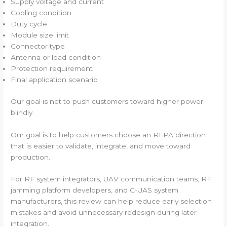
Supply voltage and current
Cooling condition
Duty cycle
Module size limit
Connector type
Antenna or load condition
Protection requirement
Final application scenario
Our goal is not to push customers toward higher power
blindly.
Our goal is to help customers choose an RFPA direction
that is easier to validate, integrate, and move toward
production.
For RF system integrators, UAV communication teams, RF
jamming platform developers, and C-UAS system
manufacturers, this review can help reduce early selection
mistakes and avoid unnecessary redesign during later
integration.