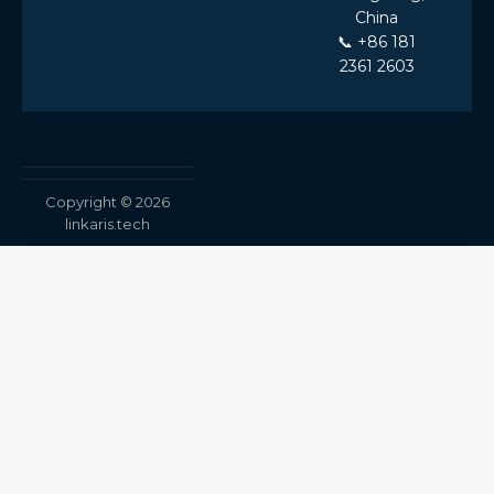
China
📞 +86 181
2361 2603
Copyright © 2026
linkaris.tech