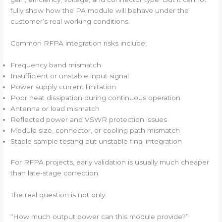
fully show how the PA module will behave under the
customer’s real working conditions.
Common RFPA integration risks include:
Frequency band mismatch
Insufficient or unstable input signal
Power supply current limitation
Poor heat dissipation during continuous operation
Antenna or load mismatch
Reflected power and VSWR protection issues
Module size, connector, or cooling path mismatch
Stable sample testing but unstable final integration
For RFPA projects, early validation is usually much cheaper
than late-stage correction.
The real question is not only:
“How much output power can this module provide?”