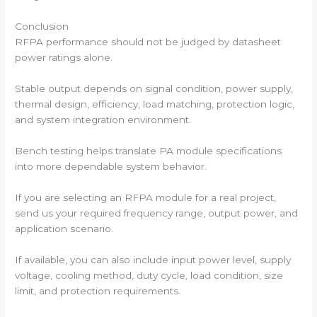
Conclusion
RFPA performance should not be judged by datasheet
power ratings alone.
Stable output depends on signal condition, power supply,
thermal design, efficiency, load matching, protection logic,
and system integration environment.
Bench testing helps translate PA module specifications
into more dependable system behavior.
If you are selecting an RFPA module for a real project,
send us your required frequency range, output power, and
application scenario.
If available, you can also include input power level, supply
voltage, cooling method, duty cycle, load condition, size
limit, and protection requirements.