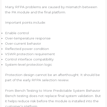
Many RFPA problems are caused by mismatch between
the PA module and the final platform.
Important points include:
Enable control
Over-temperature response
Over-current behavior
Reflected power condition
VSWR protection requirement
Control interface compatibility
System-level protection logic
Protection design cannot be an afterthought. It should be
part of the early RFPA selection review.
From Bench Testing to More Predictable System Behavior
Bench testing does not replace final system validation. But
it helps reduce risk before the module is installed into the
customer’s platform.