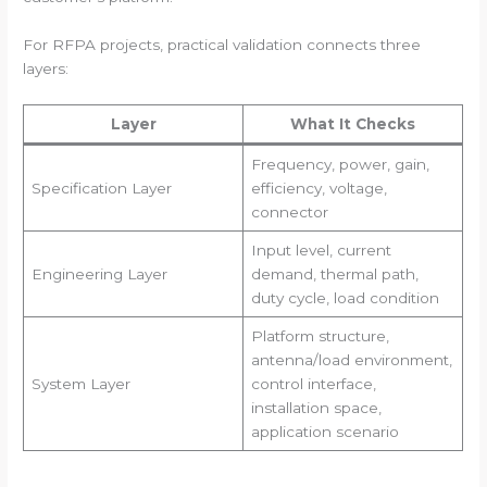
For RFPA projects, practical validation connects three
layers:
Layer
What It Checks
Frequency, power, gain,
Specification Layer
efficiency, voltage,
connector
Input level, current
Engineering Layer
demand, thermal path,
duty cycle, load condition
Platform structure,
antenna/load environment,
System Layer
control interface,
installation space,
application scenario