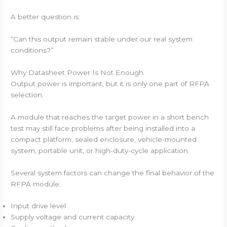
A better question is:
“Can this output remain stable under our real system
conditions?”
Why Datasheet Power Is Not Enough
Output power is important, but it is only one part of RFPA
selection.
A module that reaches the target power in a short bench
test may still face problems after being installed into a
compact platform, sealed enclosure, vehicle-mounted
system, portable unit, or high-duty-cycle application.
Several system factors can change the final behavior of the
RFPA module:
Input drive level
Supply voltage and current capacity