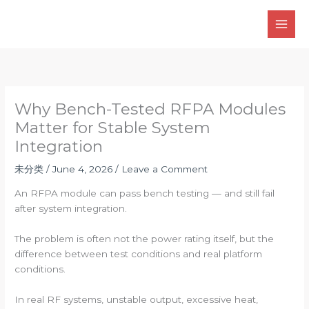
Skip
to
content
Why Bench-Tested RFPA Modules
Matter for Stable System
Integration
未分类
/
June 4, 2026
/
Leave a Comment
An RFPA module can pass bench testing — and still fail
after system integration.
The problem is often not the power rating itself, but the
difference between test conditions and real platform
conditions.
In real RF systems, unstable output, excessive heat,