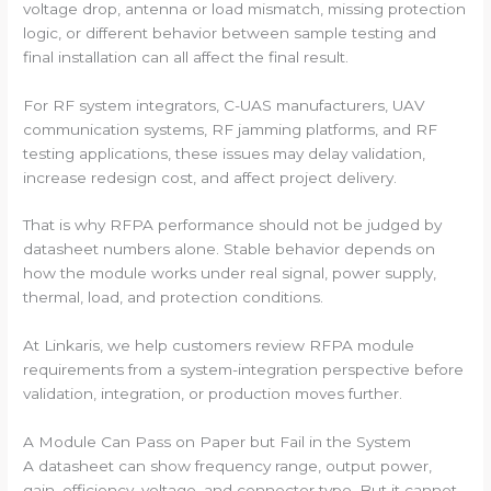
voltage drop, antenna or load mismatch, missing protection
logic, or different behavior between sample testing and
final installation can all affect the final result.
For RF system integrators, C-UAS manufacturers, UAV
communication systems, RF jamming platforms, and RF
testing applications, these issues may delay validation,
increase redesign cost, and affect project delivery.
That is why RFPA performance should not be judged by
datasheet numbers alone. Stable behavior depends on
how the module works under real signal, power supply,
thermal, load, and protection conditions.
At Linkaris, we help customers review RFPA module
requirements from a system-integration perspective before
validation, integration, or production moves further.
A Module Can Pass on Paper but Fail in the System
A datasheet can show frequency range, output power,
gain, efficiency, voltage, and connector type. But it cannot