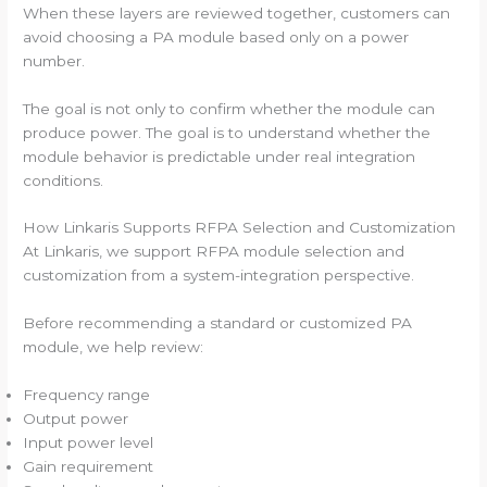
When these layers are reviewed together, customers can
avoid choosing a PA module based only on a power
number.
The goal is not only to confirm whether the module can
produce power. The goal is to understand whether the
module behavior is predictable under real integration
conditions.
How Linkaris Supports RFPA Selection and Customization
At Linkaris, we support RFPA module selection and
customization from a system-integration perspective.
Before recommending a standard or customized PA
module, we help review:
Frequency range
Output power
Input power level
Gain requirement