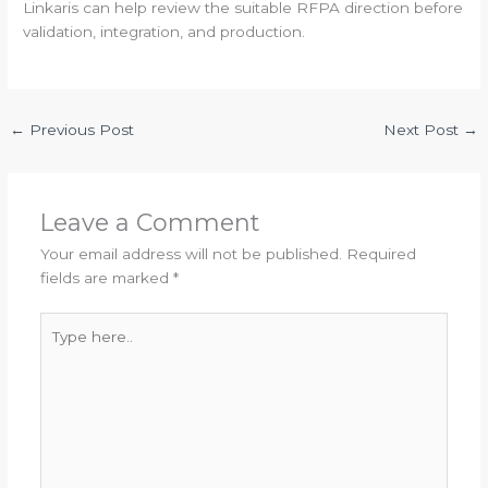
Linkaris can help review the suitable RFPA direction before
validation, integration, and production.
←
Previous Post
Next Post
→
Leave a Comment
Your email address will not be published.
Required
fields are marked
*
Type
here..