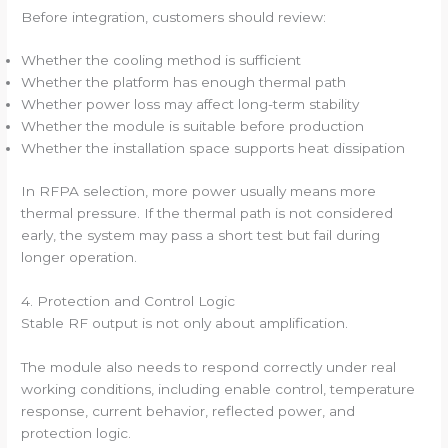
Before integration, customers should review:
Whether the cooling method is sufficient
Whether the platform has enough thermal path
Whether power loss may affect long-term stability
Whether the module is suitable before production
Whether the installation space supports heat dissipation
In RFPA selection, more power usually means more
thermal pressure. If the thermal path is not considered
early, the system may pass a short test but fail during
longer operation.
4. Protection and Control Logic
Stable RF output is not only about amplification.
The module also needs to respond correctly under real
working conditions, including enable control, temperature
response, current behavior, reflected power, and
protection logic.