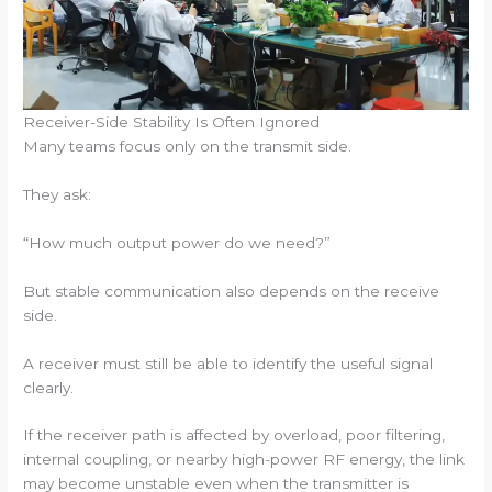
Receiver-Side Stability Is Often Ignored
Many teams focus only on the transmit side.
They ask:
“How much output power do we need?”
But stable communication also depends on the receive
side.
A receiver must still be able to identify the useful signal
clearly.
If the receiver path is affected by overload, poor filtering,
internal coupling, or nearby high-power RF energy, the link
may become unstable even when the transmitter is