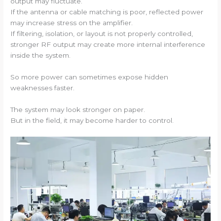
output may fluctuate.
If the antenna or cable matching is poor, reflected power
may increase stress on the amplifier.
If filtering, isolation, or layout is not properly controlled,
stronger RF output may create more internal interference
inside the system.
So more power can sometimes expose hidden
weaknesses faster.
The system may look stronger on paper.
But in the field, it may become harder to control.