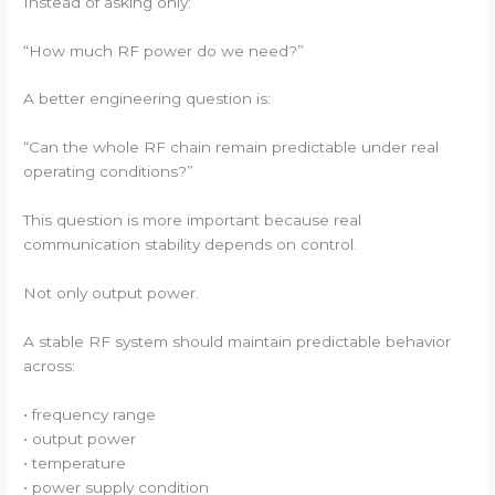
Instead of asking only:
“How much RF power do we need?”
A better engineering question is:
“Can the whole RF chain remain predictable under real
operating conditions?”
This question is more important because real
communication stability depends on control.
Not only output power.
A stable RF system should maintain predictable behavior
across:
• frequency range
• output power
• temperature
• power supply condition