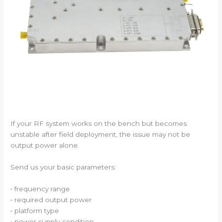
If your RF system works on the bench but becomes
unstable after field deployment, the issue may not be
output power alone.
Send us your basic parameters:
• frequency range
• required output power
• platform type
• power supply condition