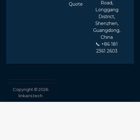
Road,
Quote
Longgang
District,
Shenzhen,
Guangdong,
China
📞 +86 181
2361 2603
Copyright © 2026
linkaris.tech