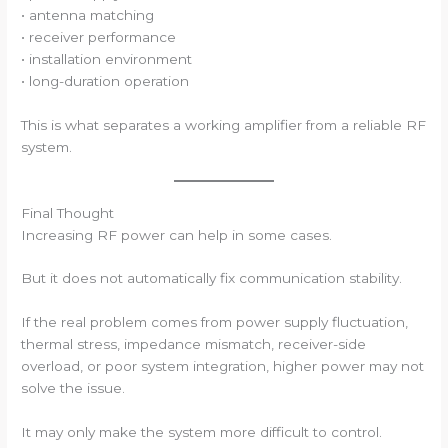
• antenna matching
• receiver performance
• installation environment
• long-duration operation
This is what separates a working amplifier from a reliable RF
system.
Final Thought
Increasing RF power can help in some cases.
But it does not automatically fix communication stability.
If the real problem comes from power supply fluctuation,
thermal stress, impedance mismatch, receiver-side
overload, or poor system integration, higher power may not
solve the issue.
It may only make the system more difficult to control.