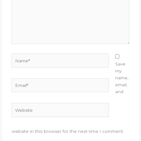
Name*
Save
my
name,
Email*
email,
and
Website
website in this browser for the next time I comment.