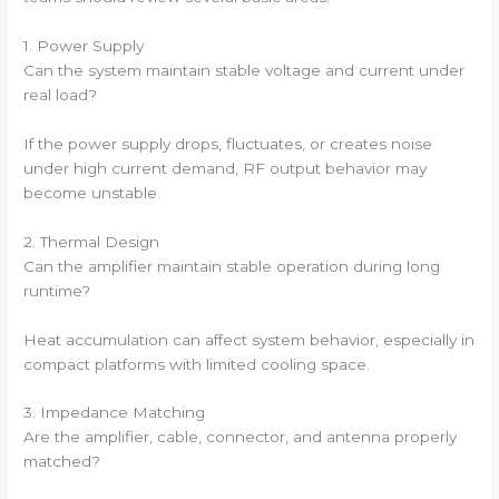
1. Power Supply
Can the system maintain stable voltage and current under
real load?
If the power supply drops, fluctuates, or creates noise
under high current demand, RF output behavior may
become unstable.
2. Thermal Design
Can the amplifier maintain stable operation during long
runtime?
Heat accumulation can affect system behavior, especially in
compact platforms with limited cooling space.
3. Impedance Matching
Are the amplifier, cable, connector, and antenna properly
matched?