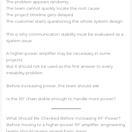
The problem appears randomly.
The team cannot quickly locate the root cause.
The project timeline gets delayed.
The customer starts questioning the whole system design.
This is why communication stability must be evaluated as a
system issue.
A higher-power amplifier may be necessary in some
projects.
But it should not be used as the first answer to every
instability problem.
Before increasing power, the team should ask:
Is the RF chain stable enough to handle more power?
What Should Be Checked Before Increasing RF Power?
Before moving to a higher-power RF amplifier, engineering
teams should review several basic areas.