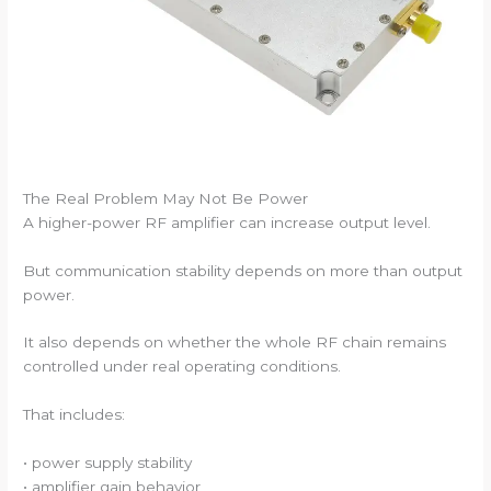
The Real Problem May Not Be Power
A higher-power RF amplifier can increase output level.
But communication stability depends on more than output
power.
It also depends on whether the whole RF chain remains
controlled under real operating conditions.
That includes:
• power supply stability
• amplifier gain behavior