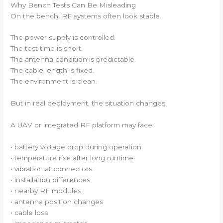
Why Bench Tests Can Be Misleading
On the bench, RF systems often look stable.
The power supply is controlled.
The test time is short.
The antenna condition is predictable.
The cable length is fixed.
The environment is clean.
But in real deployment, the situation changes.
A UAV or integrated RF platform may face:
• battery voltage drop during operation
• temperature rise after long runtime
• vibration at connectors
• installation differences
• nearby RF modules
• antenna position changes
• cable loss