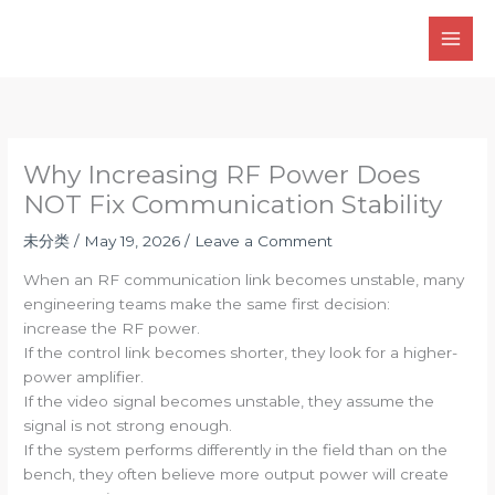
Skip
to
content
Why Increasing RF Power Does
NOT Fix Communication Stability
未分类
/
May 19, 2026
/
Leave a Comment
When an RF communication link becomes unstable, many
engineering teams make the same first decision:
increase the RF power.
If the control link becomes shorter, they look for a higher-
power amplifier.
If the video signal becomes unstable, they assume the
signal is not strong enough.
If the system performs differently in the field than on the
bench, they often believe more output power will create