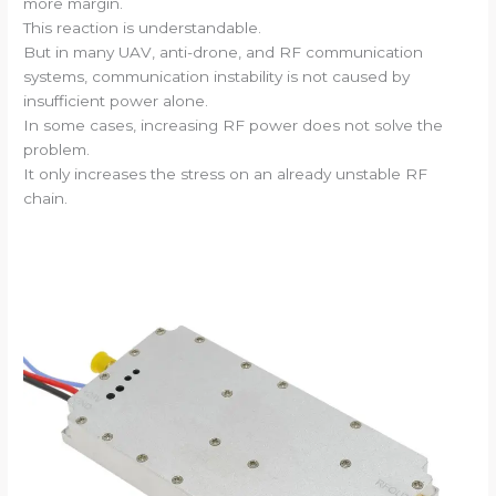
more margin.
This reaction is understandable.
But in many UAV, anti-drone, and RF communication
systems, communication instability is not caused by
insufficient power alone.
In some cases, increasing RF power does not solve the
problem.
It only increases the stress on an already unstable RF
chain.