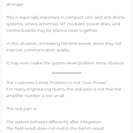
stronger.
This is especially important in compact UAV and anti-drone
systems, where antennas, RF modules, power lines, and
control boards may be placed close together.
In this situation, increasing transmit power alone may not
improve communication quality.
It may even make the system-level problem more obvious.
The Customer’s Real Problem Is Not “Low Power”
For many engineering teams, the real pain is not that the
amplifier number is too small.
The real pain is:
The system behaves differently after integration.
The field result does not match the bench result.