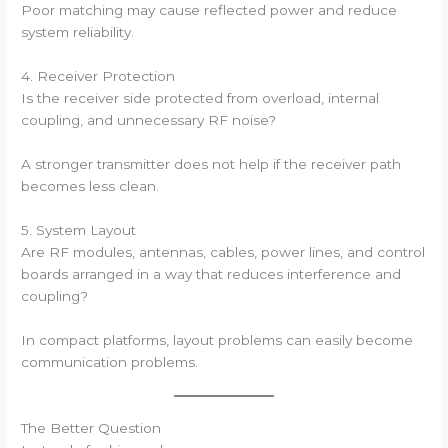
Poor matching may cause reflected power and reduce
system reliability.
4. Receiver Protection
Is the receiver side protected from overload, internal
coupling, and unnecessary RF noise?
A stronger transmitter does not help if the receiver path
becomes less clean.
5. System Layout
Are RF modules, antennas, cables, power lines, and control
boards arranged in a way that reduces interference and
coupling?
In compact platforms, layout problems can easily become
communication problems.
The Better Question