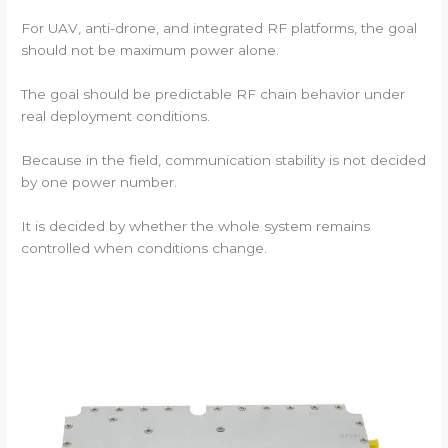
For UAV, anti-drone, and integrated RF platforms, the goal
should not be maximum power alone.
The goal should be predictable RF chain behavior under
real deployment conditions.
Because in the field, communication stability is not decided
by one power number.
It is decided by whether the whole system remains
controlled when conditions change.