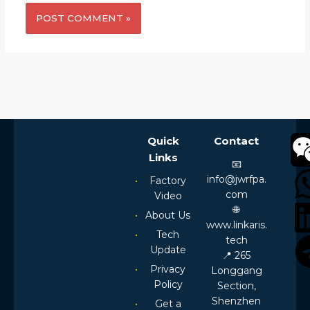
Alternative:
Quick
Contact
Links
📧
info@jwrfpa.
Factory
com
Video
🌐
About Us
www.linkaris.
Tech
tech
Update
📍 265
Privacy
Longgang
Policy
Section,
Shenzhen
Get a