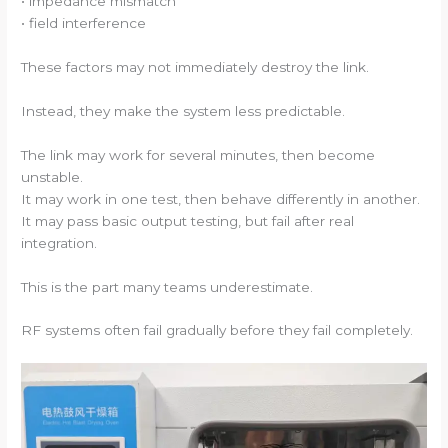
• impedance mismatch
• field interference
These factors may not immediately destroy the link.
Instead, they make the system less predictable.
The link may work for several minutes, then become
unstable.
It may work in one test, then behave differently in another.
It may pass basic output testing, but fail after real
integration.
This is the part many teams underestimate.
RF systems often fail gradually before they fail completely.