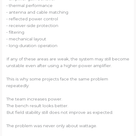
• thermal performance
• antenna and cable matching
• reflected power control
• receiver-side protection
• filtering
• mechanical layout
• long-duration operation
If any of these areas are weak, the system may still become
unstable even after using a higher-power amplifier.
This is why some projects face the same problem
repeatedly:
The team increases power.
The bench result looks better.
But field stability still does not improve as expected.
The problem was never only about wattage.