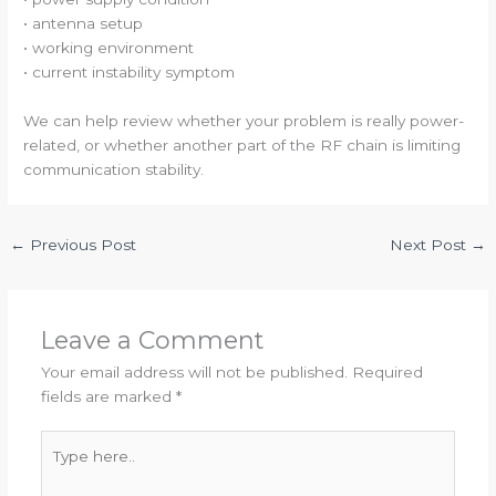
• antenna setup
• working environment
• current instability symptom
We can help review whether your problem is really power-
related, or whether another part of the RF chain is limiting
communication stability.
←
Previous Post
Next Post
→
Leave a Comment
Your email address will not be published.
Required
fields are marked
*
Type
here..