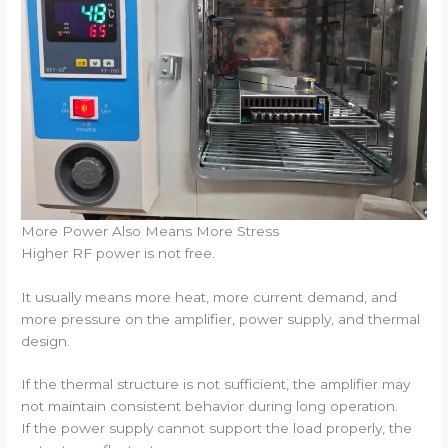
More Power Also Means More Stress
Higher RF power is not free.
It usually means more heat, more current demand, and
more pressure on the amplifier, power supply, and thermal
design.
If the thermal structure is not sufficient, the amplifier may
not maintain consistent behavior during long operation.
If the power supply cannot support the load properly, the